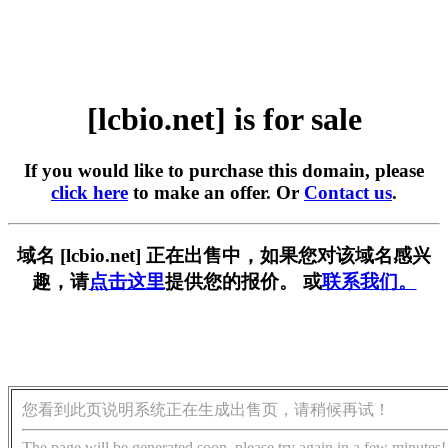
[lcbio.net] is for sale
If you would like to purchase this domain, please
click here
to make an offer. Or
Contact us
.
域名 [lcbio.net] 正在出售中，如果您对该域名感兴
趣，请
点击这里
提供您的报价。 或
联系我们。
您看到此页说明系统正在生成出售页，请稍候再试！
The page will be generated soon, please try again in a few minutes!