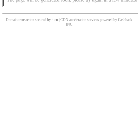
Domain transaction secured by 4.cn | CDN acceleration services powered by
Cashback
INC